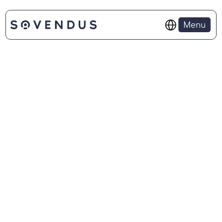
Select Language
Menu