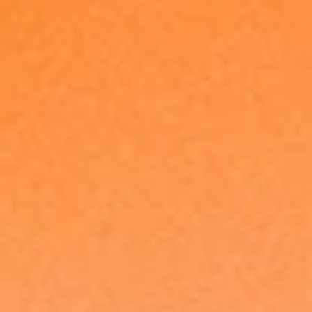
Made in Europe