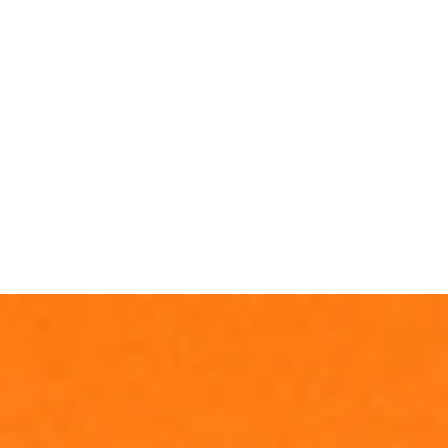
Invia