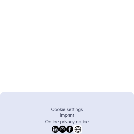
Trustpilot
Review
Cookie settings
Imprint
Online privacy notice
Select Language