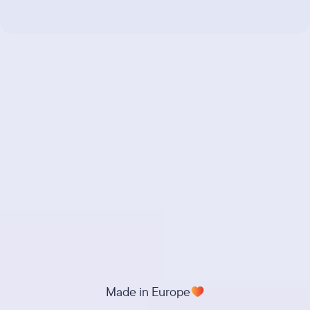
Made in Europe