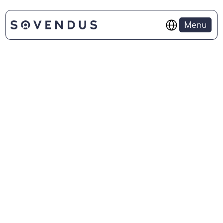
Select Language
Menu
APPLICATION PROCESS