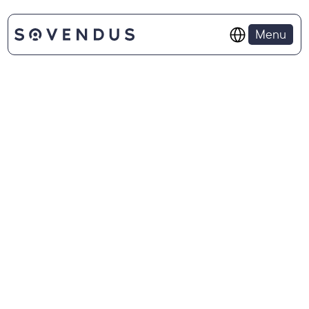
Select Language
Menu