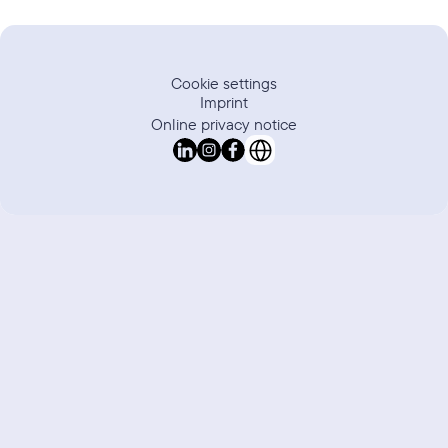
Cookie settings
Imprint
Online privacy notice
Select Language