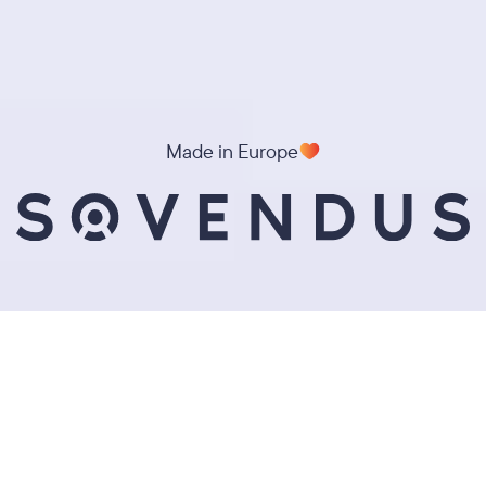
Made in Europe