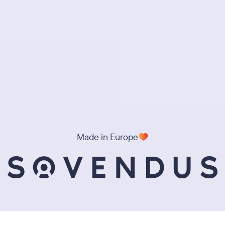
Made in Europe