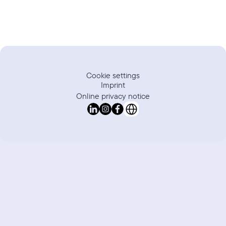
Cookie settings
Imprint
Online privacy notice
Select Language