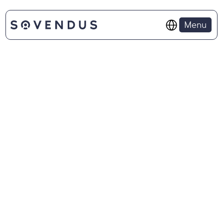
Select Language
Menu
ABOUT SOVENUDS