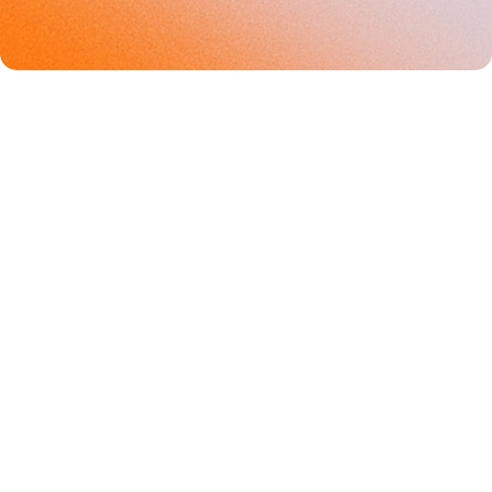
Europe's brand partnership 
platform
+
AUSTRIA
+
BELGIUMM