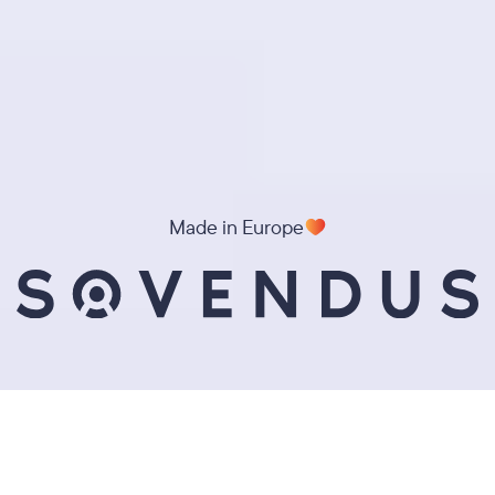
Made in Europe