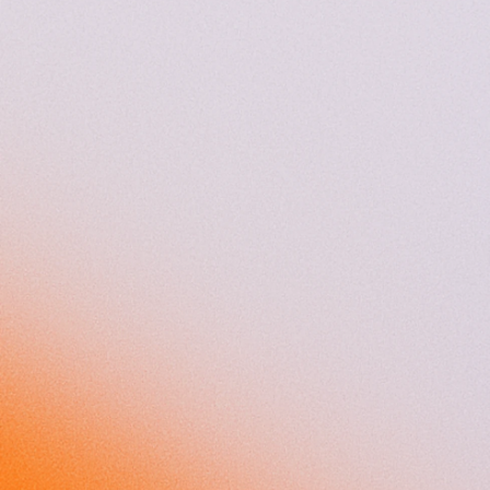
Sovendus at a glance
150+
50%
experts
male employees
50%
18
female employees
nationalities
35
15
years average age
languages spoken