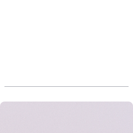
BUILT FOR EUROPE. DRIVEN BY DATA.
How we think and work
THE TEAM BEHIND THE PLATFORM