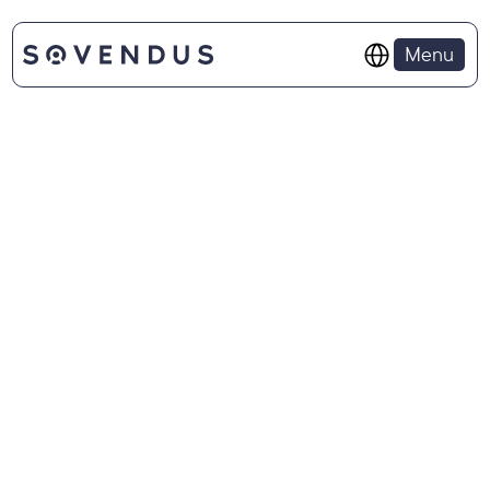
Select Language
Menu