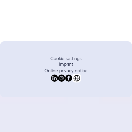
Trustpilot
Review
Cookie settings
Imprint
Online privacy notice
Select Language