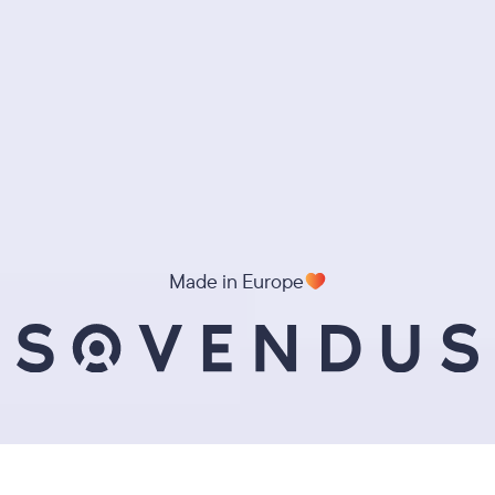
Made in Europe