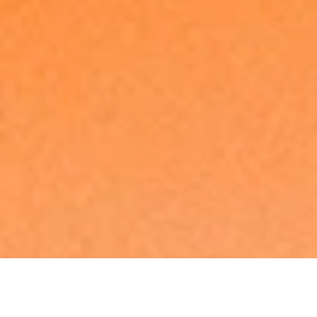
Made in Europe