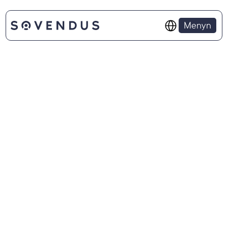
Select Language
Menyn