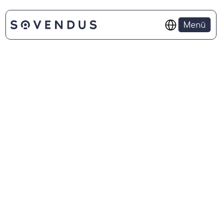
Select Language
Menü