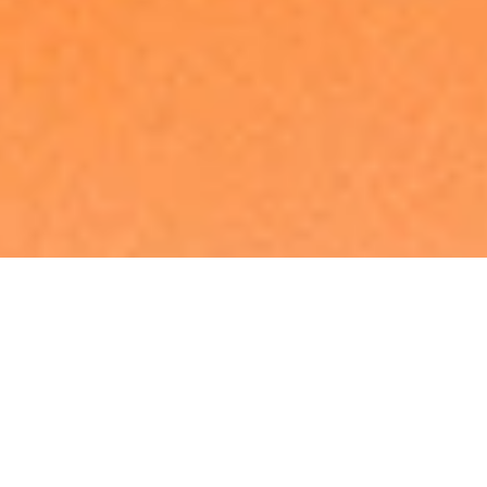
Made in Europe